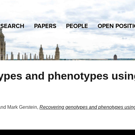
ESEARCH
PAPERS
PEOPLE
OPEN POSIT
pes and phenotypes using 
and Mark Gerstein
,
Recovering genotypes and phenotypes using 