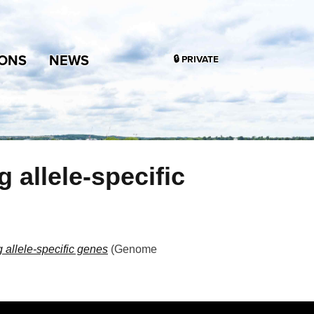
IONS
NEWS
🔒 PRIVATE
allele-specific
allele-specific genes
(
Genome