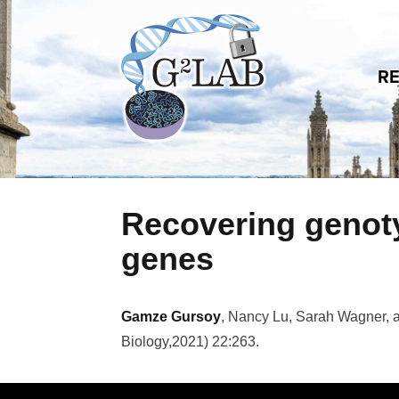
Skip to content
R
Recovering genoty
genes
Gamze Gursoy
, Nancy Lu, Sarah Wagner, 
Biology
,
2021
)
22:263
.