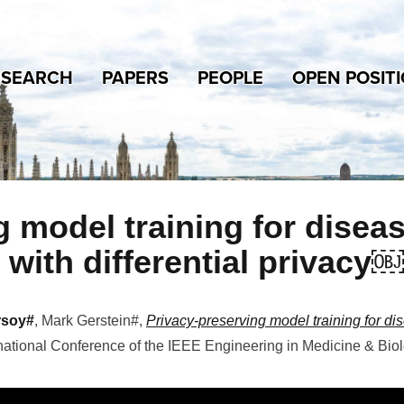
ESEARCH
PAPERS
PEOPLE
OPEN POSIT
 model training for disea
 with differential privacy￼
rsoy#
, Mark Gerstein#
,
Privacy-preserving model training for di
national Conference of the IEEE Engineering in Medicine & Bio