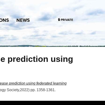
IONS
NEWS
🔒 PRIVATE
se prediction using
sease prediction using federated learning
logy Society
,
2022
)
pp. 1358-1361
.