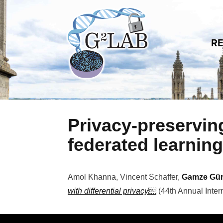
Skip to content
R
Privacy-preserving
federated learning
Amol Khanna, Vincent Schaffer,
Gamze Gü
with differential privacy￼
(
44th Annual Inter